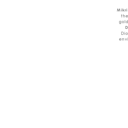
Mikri
the
gold
D
Dio
env