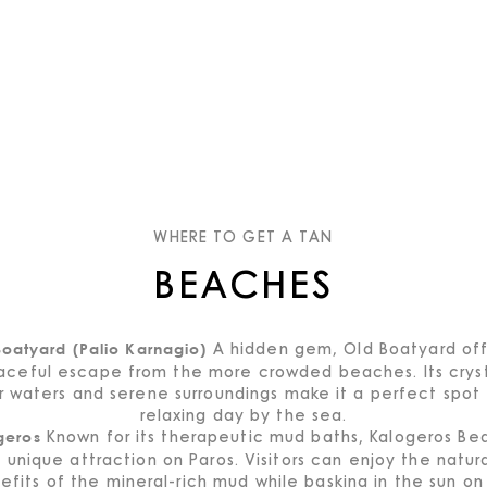
WHERE TO GET A TAN
BEACHES
A hidden gem, Old Boatyard off
oatyard (Palio Karnagio)
aceful escape from the more crowded beaches. Its cryst
r waters and serene surroundings make it a perfect spot 
relaxing day by the sea.
Known for its therapeutic mud baths, Kalogeros Bea
geros
 unique attraction on Paros. Visitors can enjoy the natur
efits of the mineral-rich mud while basking in the sun on 