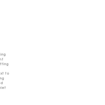
ning
nt
tting
xt to
ing
ed
uiet