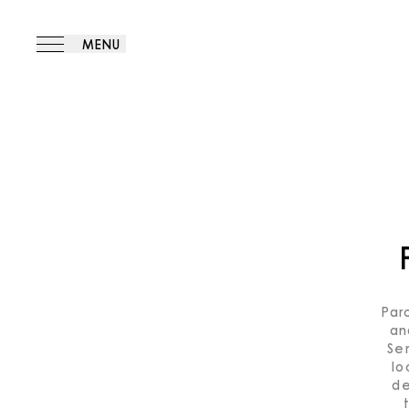
MENU
Par
an
Se
lo
de