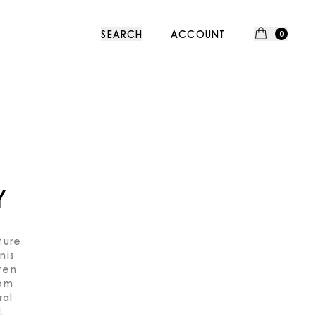
SEARCH
ACCOUNT
0
Y
ture
nis
ten
rom
ral
.