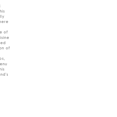
k
his
lly
here
e of
isine
led
on of
os,
menu
his
and's