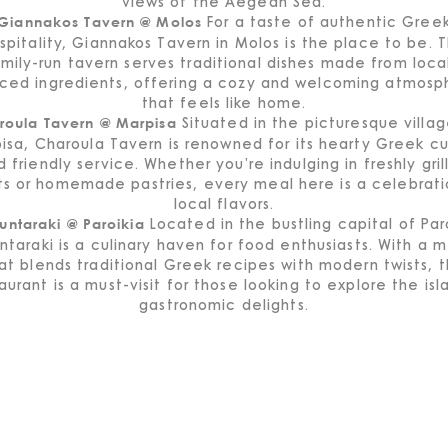
views of the Aegean Sea.
For a taste of authentic Gree
Giannakos Tavern @ Molos
spitality, Giannakos Tavern in Molos is the place to be. T
mily-run tavern serves traditional dishes made from loca
rced ingredients, offering a cozy and welcoming atmosp
that feels like home.
Situated in the picturesque villag
roula Tavern @ Marpisa
isa, Charoula Tavern is renowned for its hearty Greek cu
d friendly service. Whether you’re indulging in freshly gril
s or homemade pastries, every meal here is a celebrati
local flavors.
Located in the bustling capital of Par
untaraki @ Paroikia
ntaraki is a culinary haven for food enthusiasts. With a 
at blends traditional Greek recipes with modern twists, t
aurant is a must-visit for those looking to explore the isl
gastronomic delights.