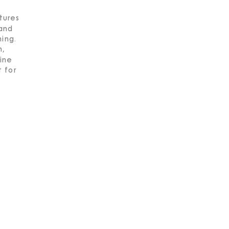
tures
 and
hing.
h,
tine
 for