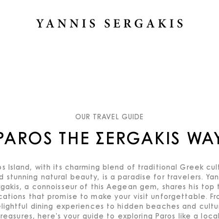
OUR TRAVEL GUIDE
PAROS THE ΣERGAKIS WA
os Island, with its charming blend of traditional Greek cul
d stunning natural beauty, is a paradise for travelers. Yan
rgakis, a connoisseur of this Aegean gem, shares his top 
cations that promise to make your visit unforgettable. F
lightful dining experiences to hidden beaches and cultu
treasures, here's your guide to exploring Paros like a local