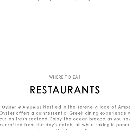
WHERE TO EAT
RESTAURANTS
Nestled in the serene village of Ampe
e Oyster @ Ampelas
Oyster offers a quintessential Greek dining experience 
cus on fresh seafood. Enjoy the ocean breeze as you sa
es crafted from the day's catch, all while taking in pano