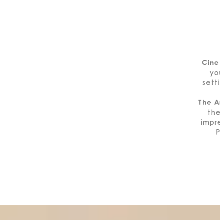
Cine
yo
sett
The A
th
impre
P