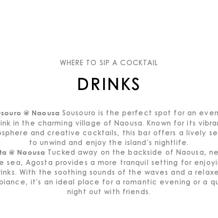
WHERE TO SIP A COCKTAIL
DRINKS
Sousouro is the perfect spot for an eve
usouro @ Naousa
rink in the charming village of Naousa. Known for its vibra
sphere and creative cocktails, this bar offers a lively se
to unwind and enjoy the island's nightlife.
Tucked away on the backside of Naousa, ne
ta @ Naousa
e sea, Agosta provides a more tranquil setting for enjoy
rinks. With the soothing sounds of the waves and a relax
iance, it's an ideal place for a romantic evening or a q
night out with friends.