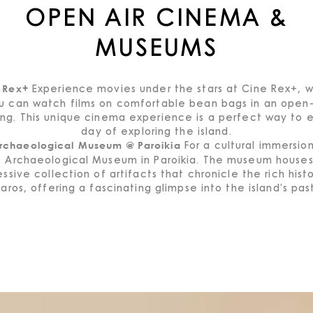
OPEN AIR CINEMA &
MUSEUMS
Experience movies under the stars at Cine Rex+, 
 Rex+
u can watch films on comfortable bean bags in an open-
ing. This unique cinema experience is a perfect way to 
day of exploring the island.
For a cultural immersion,
rchaeological Museum @ Paroikia
e Archaeological Museum in Paroikia. The museum houses
ssive collection of artifacts that chronicle the rich hist
aros, offering a fascinating glimpse into the island's pas