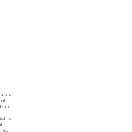
ers a
al-
for a
ch is
al
this