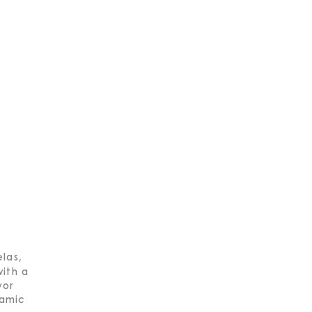
las,
with a
vor
ramic