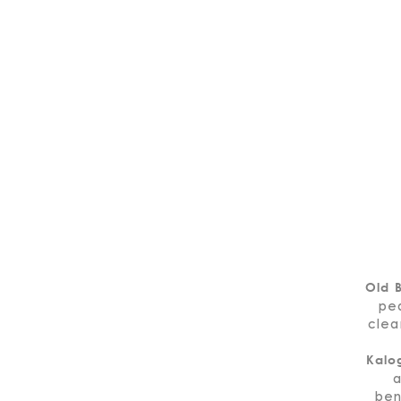
Old B
pe
clea
Kalo
a
ben