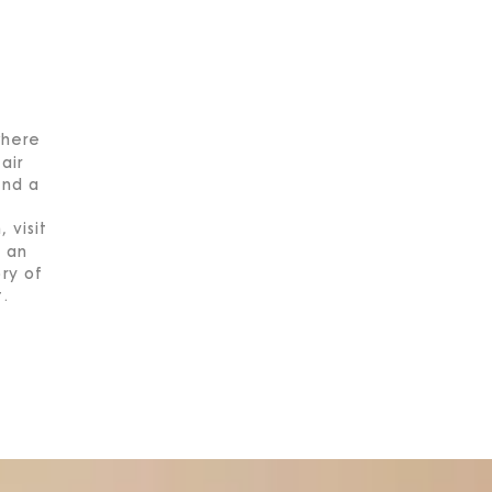
where
air
end a
 visit
 an
ory of
t.