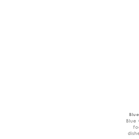
Blu
Blue 
fo
dish