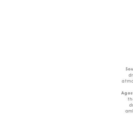
So
d
atmo
Agos
th
d
amb