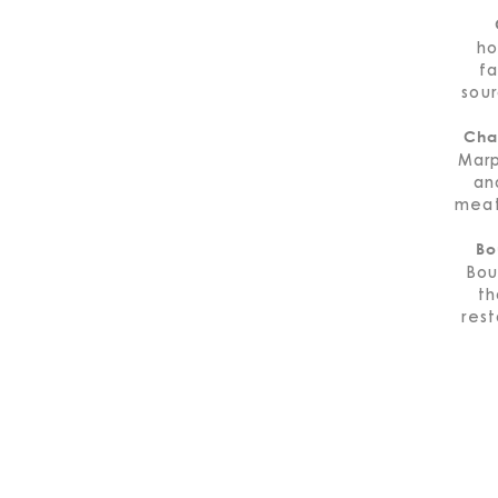
ho
fa
sou
Cha
Marp
an
meat
Bo
Bou
th
rest