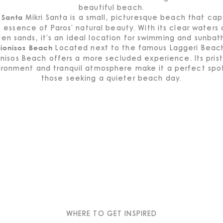
beautiful beach.
Mikri Santa is a small, picturesque beach that cap
 Santa
 essence of Paros' natural beauty. With its clear waters
en sands, it's an ideal location for swimming and sunbat
Located next to the famous Laggeri Beac
ionisos Beach
nisos Beach offers a more secluded experience. Its pris
ironment and tranquil atmosphere make it a perfect spot
those seeking a quieter beach day.
WHERE TO GET INSPIRED