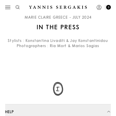
0
MARIE CLAIRE GREECE - JULY 2024
IN THE PRESS
Stylists : Konstantina Livaditi & Jay Konstantinidou
Photographers : Ria Mort & Marios Sagias
HELP