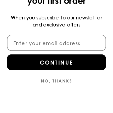
your first order
PRIVACY POLICY
TERMS AND CONDITIONS
When you subscribe to our newsletter
and exclusive offers
PAYMENT METHODS
CONNECT
CONTINUE
Sign up
for access to the latest collections,
campaigns and news.
NO, THANKS
INSTAGRAM
© YS
2026
ENGLISH (EN) / EUR €