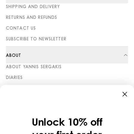
SHIPPING AND DELIVERY
RETURNS AND REFUNDS
CONTACT US
SUBSCRIBE TO NEWSLETTER
ABOUT
ABOUT YANNIS SERGAKIS
DIARIES
STORES
CATEGORIES
COLLECTIONS
Unlock 10% off
LEGAL