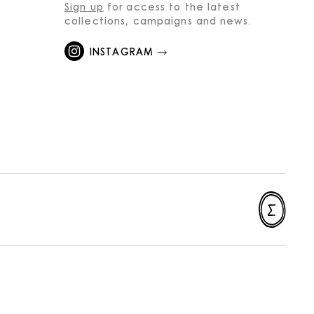
Sign up
for access to the latest
collections, campaigns and news.
INSTAGRAM