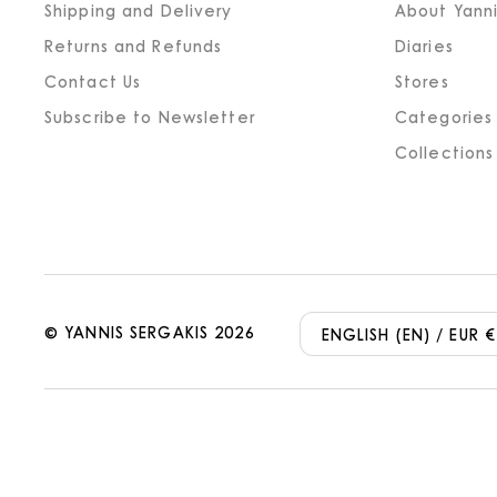
Shipping and Delivery
About Yanni
Returns and Refunds
Diaries
Contact Us
Stores
Subscribe to Newsletter
Categories
Collections
©
YANNIS SERGAKIS
2026
ENGLISH (EN) / EUR €