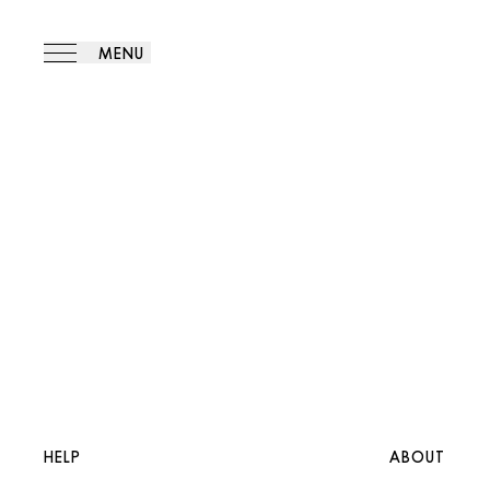
MENU
HELP
ABOUT