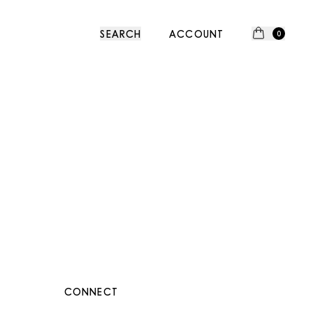
SEARCH
ACCOUNT
0
CONNECT