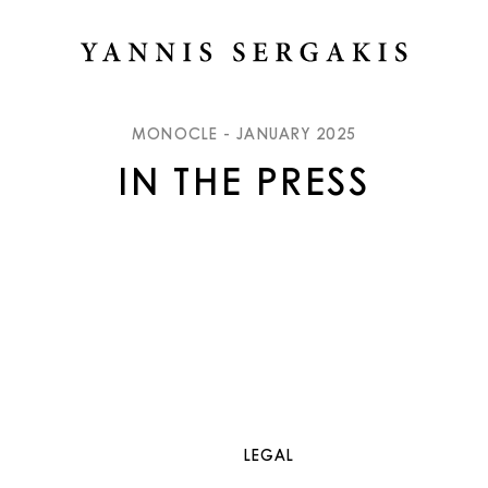
MONOCLE - JANUARY 2025
IN THE PRESS
LEGAL