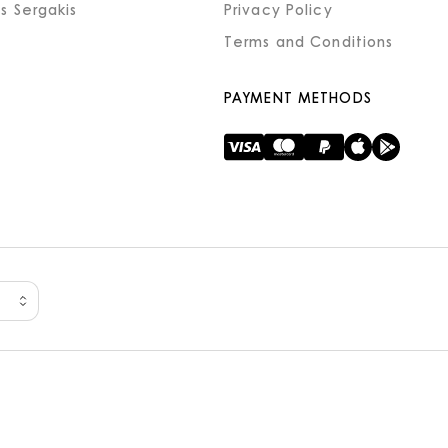
s Sergakis
Privacy Policy
Terms and Conditions
PAYMENT METHODS