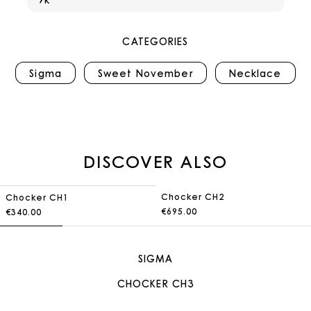
CATEGORIES
Sigma
Sweet November
Necklace
DISCOVER ALSO
Chocker CH2
Chocker CH1
€695.00
€340.00
SIGMA
CHOCKER CH3