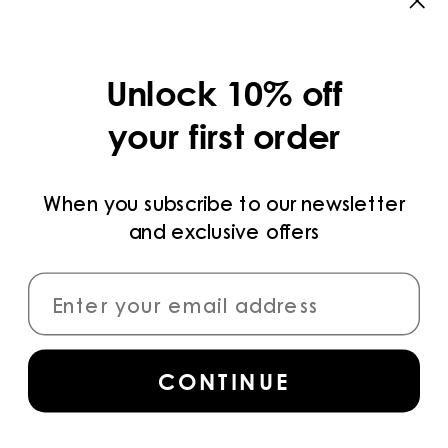
CATEGORIES
COLLECTIONS
Unlock 10% off
LEGAL
your first order
PRIVACY POLICY
TERMS AND CONDITIONS
When you subscribe to our newsletter
and exclusive offers
PAYMENT METHODS
CONNECT
CONTINUE
Sign up
for access to the latest collections,
campaigns and news.