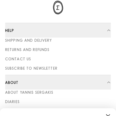
HELP
SHIPPING AND DELIVERY
RETURNS AND REFUNDS
CONTACT US
SUBSCRIBE TO NEWSLETTER
ABOUT
ABOUT YANNIS SERGAKIS
DIARIES
STORES