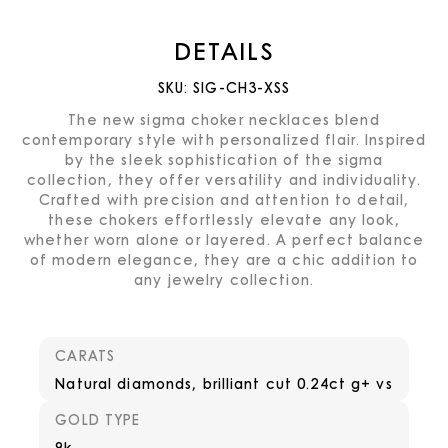
DETAILS
SKU:
SIG-CH3-XSS
The new sigma choker necklaces blend
contemporary style with personalized flair. Inspired
by the sleek sophistication of the sigma
collection, they offer versatility and individuality.
Crafted with precision and attention to detail,
these chokers effortlessly elevate any look,
whether worn alone or layered. A perfect balance
of modern elegance, they are a chic addition to
any jewelry collection.
CARATS
Natural diamonds, brilliant cut 0.24ct g+ vs
GOLD TYPE
9k