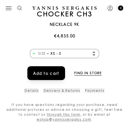
0
CHOCKER CH3
NECKLACE 9K
€4,835.00
SIZE
–
XS - S
Add to cart
FIND IN STORE
Details
Delivery & Returns
Payments
If you have questions regarding your purchase, need
additional pictures or advice on choosing a gift, feel free
to contact us
through this form
, or by email at
eshop@yannissergakis.com
.