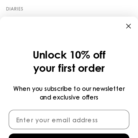
DIARIES
STORES
CATEGORIES
COLLECTIONS
Unlock 10% off
LEGAL
your first order
PRIVACY POLICY
TERMS AND CONDITIONS
When you subscribe to our newsletter
and exclusive offers
PAYMENT METHODS
CONNECT