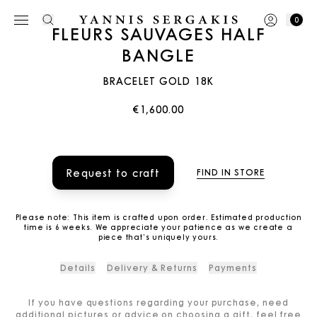
0
FLEURS SAUVAGES HALF
BANGLE
BRACELET GOLD 18K
€1,600.00
Request to craft
FIND IN STORE
Please note: This item is crafted upon order. Estimated production
time is 6 weeks. We appreciate your patience as we create a
piece that’s uniquely yours.
Details
Delivery & Returns
Payments
If you have questions regarding your purchase, need
additional pictures or advice on choosing a gift, feel free