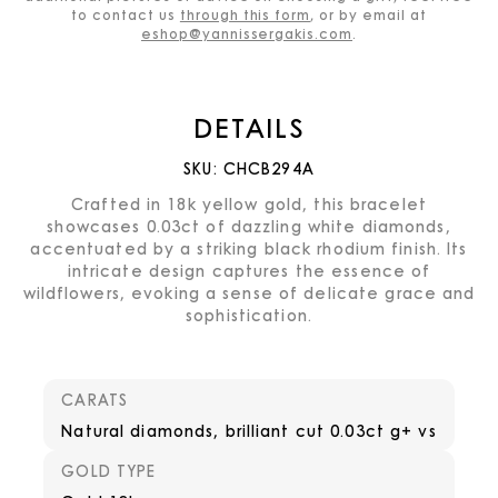
to contact us
through this form
, or by email at
eshop@yannissergakis.com
.
DETAILS
SKU:
CHCB294A
Crafted in 18k yellow gold, this bracelet
showcases 0.03ct of dazzling white diamonds,
accentuated by a striking black rhodium finish. Its
intricate design captures the essence of
wildflowers, evoking a sense of delicate grace and
sophistication.
CARATS
Natural diamonds, brilliant cut 0.03ct g+ vs
GOLD TYPE