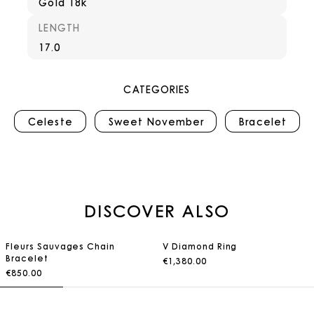
Gold 18k
LENGTH
17.0
CATEGORIES
Celeste
Sweet November
Bracelet
DISCOVER ALSO
Fleurs Sauvages Chain
V Diamond Ring
Bracelet
€1,380.00
€850.00