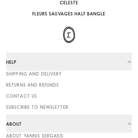
CELESTE
FLEURS SAUVAGES HALF BANGLE
HELP
SHIPPING AND DELIVERY
RETURNS AND REFUNDS
CONTACT US
SUBSCRIBE TO NEWSLETTER
ABOUT
ABOUT YANNIS SERGAKIS