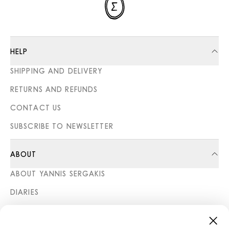
HELP
SHIPPING AND DELIVERY
RETURNS AND REFUNDS
CONTACT US
SUBSCRIBE TO NEWSLETTER
ABOUT
ABOUT YANNIS SERGAKIS
DIARIES
STORES
CATEGORIES