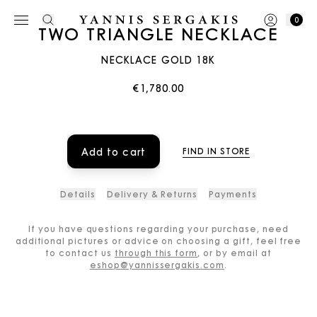
0
TWO TRIANGLE NECKLACE
NECKLACE GOLD 18K
€1,780.00
Add to cart
FIND IN STORE
Details
Delivery & Returns
Payments
If you have questions regarding your purchase, need
additional pictures or advice on choosing a gift, feel free
to contact us
through this form
, or by email at
eshop@yannissergakis.com
.