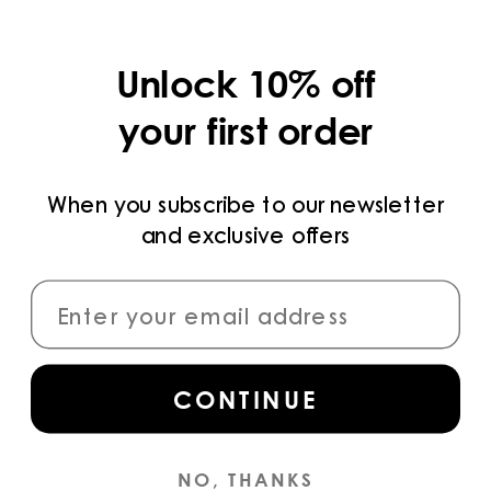
COLLECTIONS
Unlock 10% off
LEGAL
your first order
PRIVACY POLICY
TERMS AND CONDITIONS
When you subscribe to our newsletter
and exclusive offers
PAYMENT METHODS
CONNECT
CONTINUE
Sign up
for access to the latest collections,
campaigns and news.
NO, THANKS
INSTAGRAM