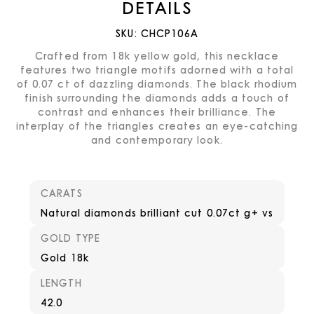
DETAILS
SKU:
CHCP106A
Crafted from 18k yellow gold, this necklace
features two triangle motifs adorned with a total
of 0.07 ct of dazzling diamonds. The black rhodium
finish surrounding the diamonds adds a touch of
contrast and enhances their brilliance. The
interplay of the triangles creates an eye-catching
and contemporary look.
CARATS
Natural diamonds brilliant cut 0.07ct g+ vs
GOLD TYPE
Gold 18k
LENGTH
42.0