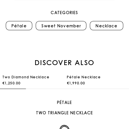
CATEGORIES
Pétale
Sweet November
Necklace
DISCOVER ALSO
Two Diamond Necklace
Pétale Necklace
€1,250.00
€1,990.00
PÉTALE
TWO TRIANGLE NECKLACE