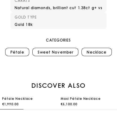
CARATS
Natural diamonds, brilliant cut 1.38ct g+ vs
GOLD TYPE
Gold 18k
CATEGORIES
Pétale
Sweet November
Necklace
DISCOVER ALSO
Pétale Necklace
Maxi Pétale Necklace
€1,990.00
€6,100.00