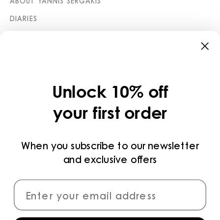
ABOUT YANNIS SERGAKIS
DIARIES
STORES
CATEGORIES
COLLECTIONS
Unlock 10% off
LEGAL
your first order
PRIVACY POLICY
TERMS AND CONDITIONS
When you subscribe to our newsletter
and exclusive offers
PAYMENT METHODS
CONNECT