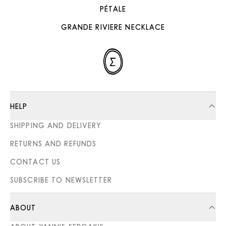
PÉTALE
GRANDE RIVIERE NECKLACE
HELP
SHIPPING AND DELIVERY
RETURNS AND REFUNDS
CONTACT US
SUBSCRIBE TO NEWSLETTER
ABOUT