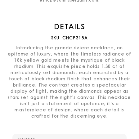
eshop@yannissergakis.com
.
DETAILS
SKU:
CHCP315A
Introducing the grande riviere necklace, an
epitome of luxury, where the timeless radiance of
18k yellow gold meets the mystique of black
rhodium. This exquisite piece holds 1.38 ct of
meticulously set diamonds, each encircled by a
touch of black rhodium finish that enhances their
brilliance. The contrast creates a spectacular
display of light, making the diamonds appear as
stars set against the night’s canvas. This necklace
isn’t just a statement of opulence; it’s a
masterpiece of design, where each detail is
crafted for the discerning eye.