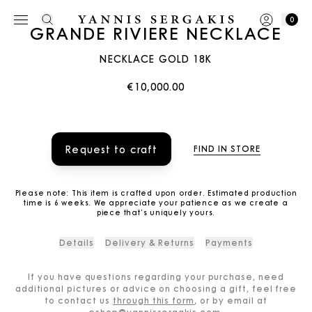
0
GRANDE RIVIERE NECKLACE
NECKLACE GOLD 18K
€10,000.00
Request to craft
FIND IN STORE
Please note: This item is crafted upon order. Estimated production
time is 6 weeks. We appreciate your patience as we create a
piece that’s uniquely yours.
Details
Delivery & Returns
Payments
If you have questions regarding your purchase, need
additional pictures or advice on choosing a gift, feel free
to contact us
through this form
, or by email at