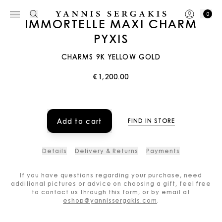
0
IMMORTELLE MAXI CHARM
PYXIS
CHARMS 9K YELLOW GOLD
€1,200.00
Add to cart
FIND IN STORE
Details
Delivery & Returns
Payments
If you have questions regarding your purchase, need
additional pictures or advice on choosing a gift, feel free
to contact us
through this form
, or by email at
eshop@yannissergakis.com
.