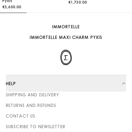
Pyxis
€1,730.00
€3,600.00
IMMORTELLE
IMMORTELLE MAXI CHARM PYXIS
HELP
SHIPPING AND DELIVERY
RETURNS AND REFUNDS
CONTACT US
SUBSCRIBE TO NEWSLETTER