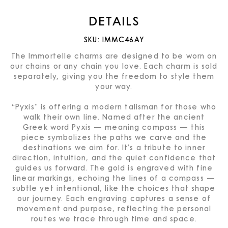
DETAILS
SKU:
IMMC46AY
The Immortelle charms are designed to be worn on
our chains or any chain you love. Each charm is sold
separately, giving you the freedom to style them
your way.
“Pyxis” is offering a modern talisman for those who
walk their own line. Named after the ancient
Greek word Pyxis — meaning compass — this
piece symbolizes the paths we carve and the
destinations we aim for. It’s a tribute to inner
direction, intuition, and the quiet confidence that
guides us forward. The gold is engraved with fine
linear markings, echoing the lines of a compass —
subtle yet intentional, like the choices that shape
our journey. Each engraving captures a sense of
movement and purpose, reflecting the personal
routes we trace through time and space.