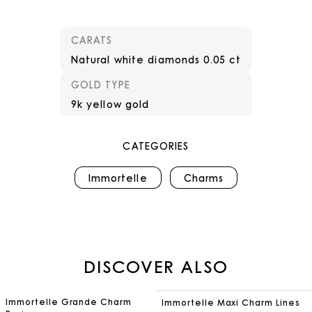
CARATS
Natural white diamonds 0.05 ct
GOLD TYPE
9k yellow gold
CATEGORIES
Immortelle
Charms
DISCOVER ALSO
Immortelle Grande Charm
Immortelle Maxi Charm Lines