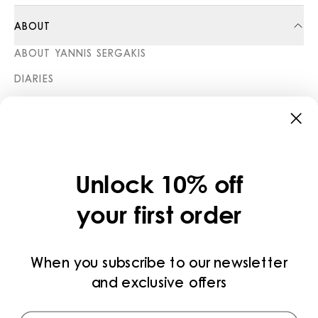
ABOUT
ABOUT YANNIS SERGAKIS
DIARIES
STORES
CATEGORIES
COLLECTIONS
Unlock 10% off
LEGAL
your first order
PRIVACY POLICY
TERMS AND CONDITIONS
When you subscribe to our newsletter
and exclusive offers
PAYMENT METHODS