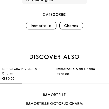
CATEGORIES
Immortelle
Charms
DISCOVER ALSO
Immortelle Mati Charm
Immortelle Dolphin Mini
Charm
€970.00
€990.00
IMMORTELLE
IMMORTELLE OCTOPUS CHARM