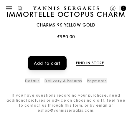
0
IMMORTELLE OCTOPUS CHARM
CHARMS 9K YELLOW GOLD
€990.00
Add to cart
FIND IN STORE
Details
Delivery & Returns
Payments
If you have questions regarding your purchase, need
additional pictures or advice on choosing a gift, feel free
to contact us
through this form
, or by email at
eshop@yannissergakis.com
.