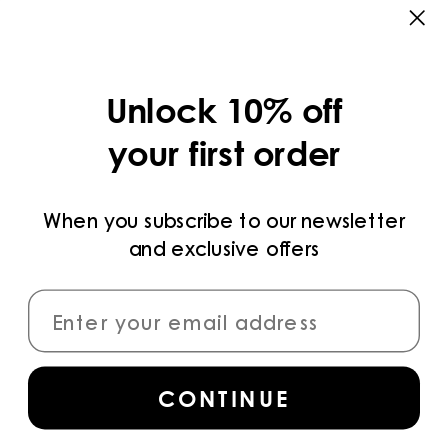
CATEGORIES
COLLECTIONS
Unlock 10% off
LEGAL
your first order
PRIVACY POLICY
TERMS AND CONDITIONS
When you subscribe to our newsletter
and exclusive offers
PAYMENT METHODS
CONNECT
CONTINUE
Sign up
for access to the latest collections,
campaigns and news.