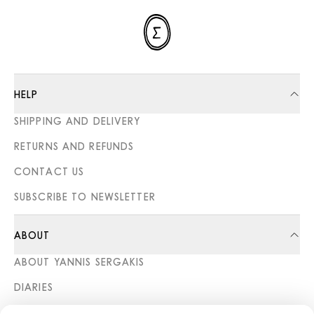
HELP
SHIPPING AND DELIVERY
RETURNS AND REFUNDS
CONTACT US
SUBSCRIBE TO NEWSLETTER
ABOUT
ABOUT YANNIS SERGAKIS
DIARIES
STORES