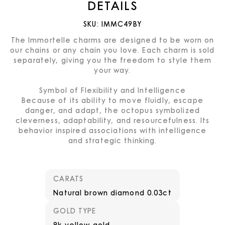
DETAILS
SKU:
IMMC49BY
The Immortelle charms are designed to be worn on
our chains or any chain you love. Each charm is sold
separately, giving you the freedom to style them
your way.
Symbol of Flexibility and Intelligence
Because of its ability to move fluidly, escape
danger, and adapt, the octopus symbolized
cleverness, adaptability, and resourcefulness. Its
behavior inspired associations with intelligence
and strategic thinking.
CARATS
Natural brown diamond 0.03ct
GOLD TYPE
9k yellow gold