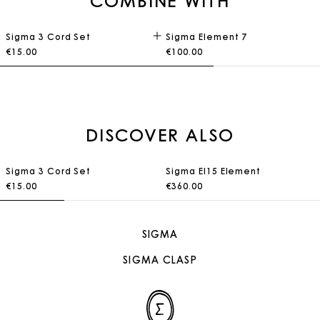
COMBINE WITH
Sigma 3 Cord Set
Sigma Element 7
€15.00
€100.00
DISCOVER ALSO
Sigma 3 Cord Set
Sigma El15 Element
€15.00
€360.00
SIGMA
SIGMA CLASP