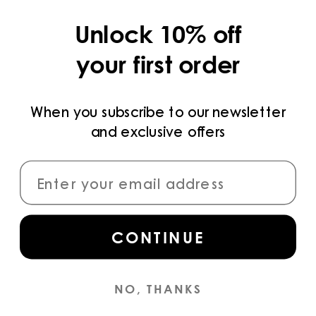
COLLECTIONS
Unlock 10% off
LEGAL
your first order
PRIVACY POLICY
TERMS AND CONDITIONS
When you subscribe to our newsletter
and exclusive offers
PAYMENT METHODS
CONNECT
CONTINUE
Sign up
for access to the latest collections,
campaigns and news.
NO, THANKS
INSTAGRAM