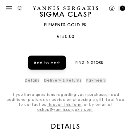
0
SIGMA CLASP
ELEMENTS GOLD 9K
€150.00
Add to cart
FIND IN STORE
Details
Delivery & Returns
Payments
If you have questions regarding your purchase, need
additional pictures or advice on choosing a gift, feel free
to contact us
through this form
, or by email at
eshop@yannissergakis.com
.
DETAILS