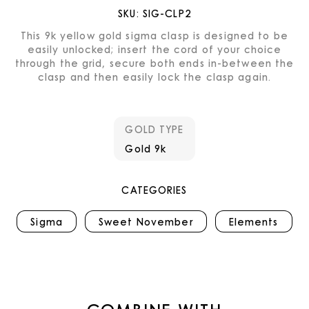
SKU:
SIG-CLP2
This 9k yellow gold sigma clasp is designed to be
easily unlocked; insert the cord of your choice
through the grid, secure both ends in-between the
clasp and then easily lock the clasp again.
GOLD TYPE
Gold 9k
CATEGORIES
Sigma
Sweet November
Elements