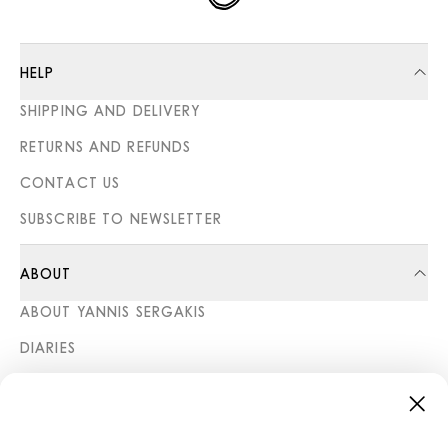
HELP
SHIPPING AND DELIVERY
RETURNS AND REFUNDS
CONTACT US
SUBSCRIBE TO NEWSLETTER
ABOUT
ABOUT YANNIS SERGAKIS
DIARIES
STORES
CATEGORIES