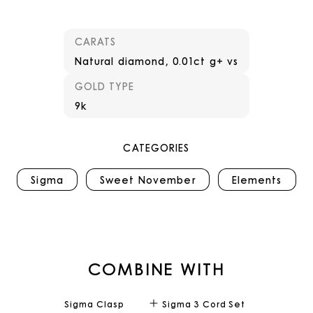
CARATS
Natural diamond, 0.01ct g+ vs
GOLD TYPE
9k
CATEGORIES
Sigma
Sweet November
Elements
COMBINE WITH
Sigma Clasp
Sigma 3 Cord Set