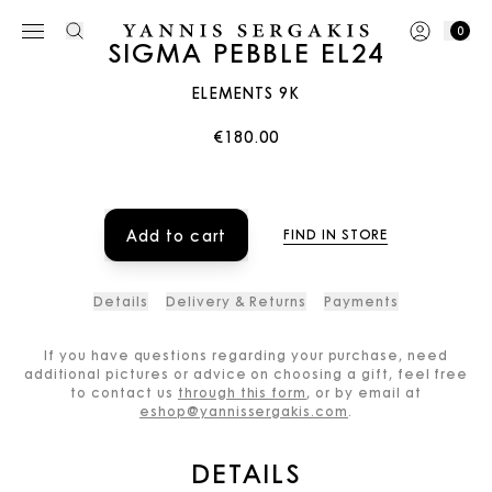
0
SIGMA PEBBLE EL24
ELEMENTS 9K
€180.00
Add to cart
FIND IN STORE
Details
Delivery & Returns
Payments
If you have questions regarding your purchase, need
additional pictures or advice on choosing a gift, feel free
to contact us
through this form
, or by email at
eshop@yannissergakis.com
.
DETAILS