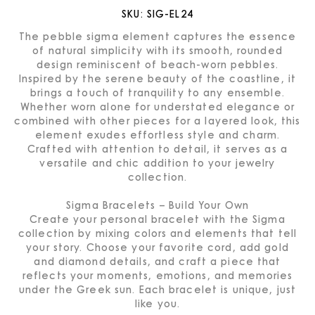
SKU:
SIG-EL24
The pebble sigma element captures the essence
of natural simplicity with its smooth, rounded
design reminiscent of beach-worn pebbles.
Inspired by the serene beauty of the coastline, it
brings a touch of tranquility to any ensemble.
Whether worn alone for understated elegance or
combined with other pieces for a layered look, this
element exudes effortless style and charm.
Crafted with attention to detail, it serves as a
versatile and chic addition to your jewelry
collection.
Sigma Bracelets – Build Your Own
Create your personal bracelet with the Sigma
collection by mixing colors and elements that tell
your story. Choose your favorite cord, add gold
and diamond details, and craft a piece that
reflects your moments, emotions, and memories
under the Greek sun. Each bracelet is unique, just
like you.