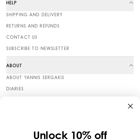
HELP
SHIPPING AND DELIVERY
RETURNS AND REFUNDS
CONTACT US
SUBSCRIBE TO NEWSLETTER
ABOUT
ABOUT YANNIS SERGAKIS
DIARIES
STORES
CATEGORIES
COLLECTIONS
Unlock 10% off
LEGAL