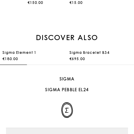
€150.00
€15.00
DISCOVER ALSO
Sigma Element 1
Sigma Bracelet B34
€180.00
€695.00
SIGMA
SIGMA PEBBLE EL24