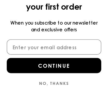
your first order
PRIVACY POLICY
TERMS AND CONDITIONS
When you subscribe to our newsletter
and exclusive offers
PAYMENT METHODS
CONNECT
CONTINUE
Sign up
for access to the latest collections,
campaigns and news.
NO, THANKS
INSTAGRAM
© YS
2026
ENGLISH (EN) / EUR €